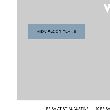
VIEW FLOOR PLANS
BRISA AT ST. AUGUSTINE
|
40 BRIS