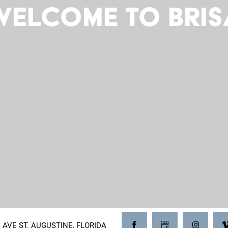
Welcome to Bris
A AVE ST. AUGUSTINE, FLORIDA