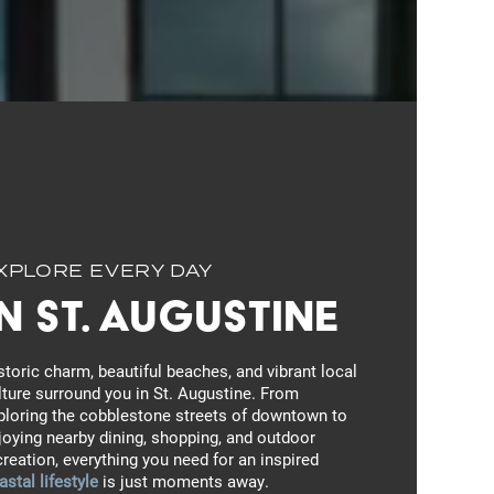
XPLORE EVERY DAY
In St. Augustine
storic charm, beautiful beaches, and vibrant local
lture surround you in St. Augustine. From
ploring the cobblestone streets of downtown to
joying nearby dining, shopping, and outdoor
creation, everything you need for an inspired
astal lifestyle
is just moments away.