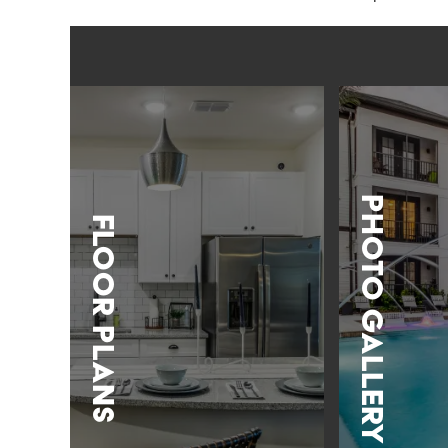
Photo Gallery
Floor Plans
LEARN MORE
LEARN MORE