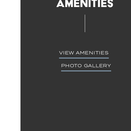
Amenities
VIEW AMENITIES
PHOTO GALLERY
Floor Plans