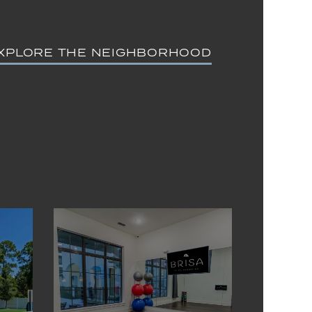
XPLORE THE NEIGHBORHOOD