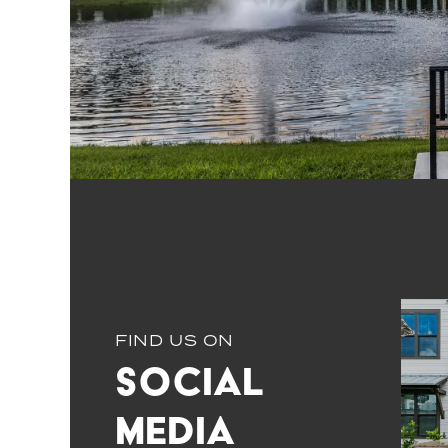
FIND US ON
Social
Media