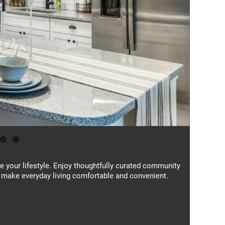
ce your lifestyle. Enjoy thoughtfully curated community
 make everyday living comfortable and convenient.