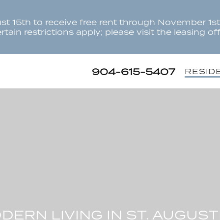
t 15th to receive free rent through November 1st.
tain restrictions apply; please visit the leasing offi
904-615-5407
RESID
DERN LIVING IN ST. AUGUST