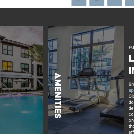
B
i
Amenities
Br
ap
Ol
do
de
co
LEARN MORE
on
th
ef