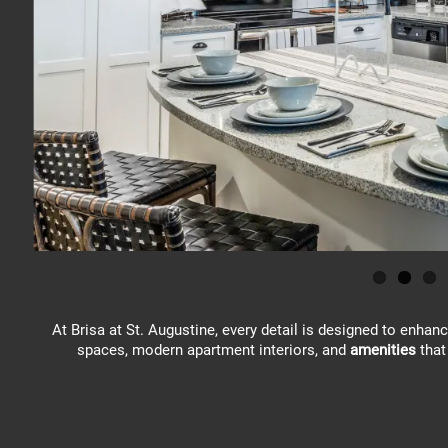
At Brisa at St. Augustine, every detail is designed to enhan
spaces, modern apartment interiors, and
amenities
that