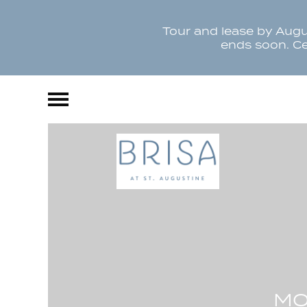
Tour and lease by Augus
ends soon. Cer
MO