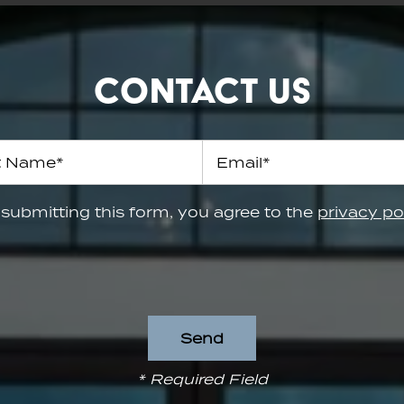
Contact Us
 Name
Email
submitting this form, you agree to the
privacy po
* Required Field