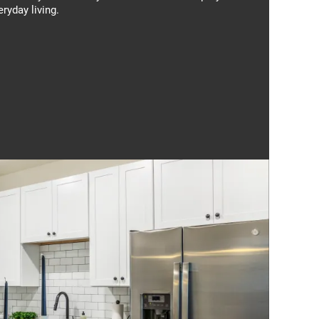
eryday living.