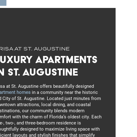
RISA AT ST. AUGUSTINE
Luxury Apartments
n St. Augustine
isa at St. Augustine offers beautifully designed
artment homes
in a community near the historic
d City of St. Augustine. Located just minutes from
wntown attractions, local dining, and coastal
stinations, our community blends modern
mfort with the charm of Florida’s oldest city. Each
e-, two-, and three-bedroom residence is
oughtfully designed to maximize living space with
ficient layouts and stylish finishes that simplify