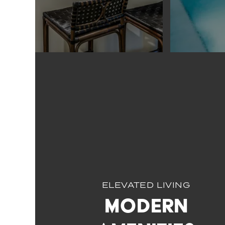
ELEVATED LIVING
Modern