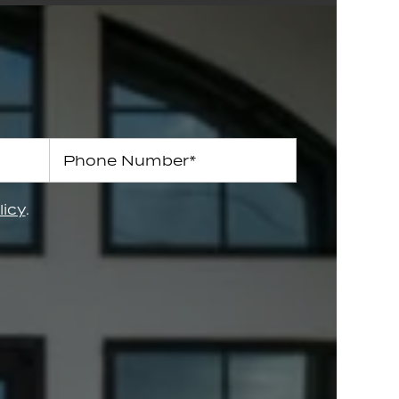
Phone Number
licy
.