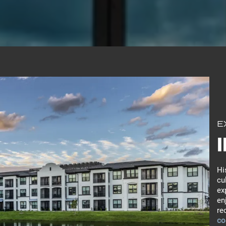
E
Hi
cu
ex
en
re
co