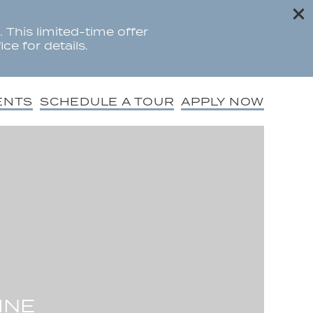
 This limited-time offer
ce for details.
ENTS
SCHEDULE A TOUR
APPLY NOW
INE